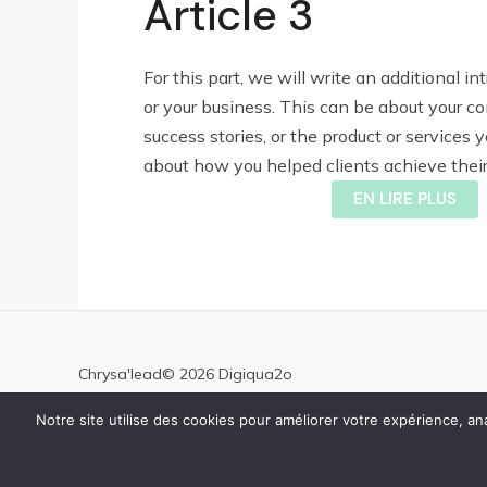
Article 3
For this part, we will write an additional in
or your business. This can be about your c
success stories, or the product or services yo
about how you helped clients achieve their 
EN LIRE PLUS
Chrysa'lead© 2026 Digiqua2o
Notre site utilise des cookies pour améliorer votre expérience, 