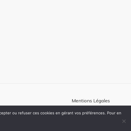
Mentions Légales
Politique de confidentialité
ccepter ou refuser ces cookies en gérant vos préférences. Pour en