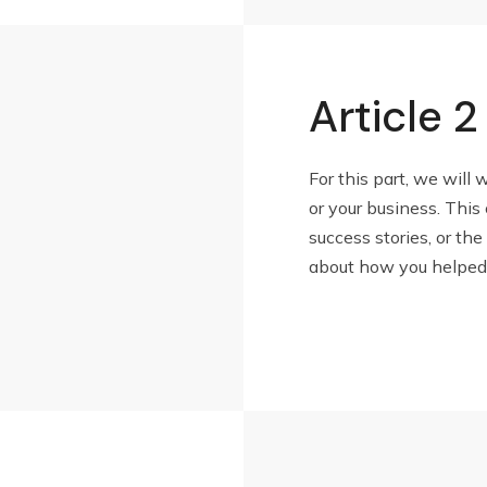
Article 2
For this part, we will 
or your business. This
success stories, or the 
about how you helped c