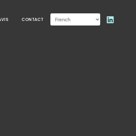
AVIS
CONTACT