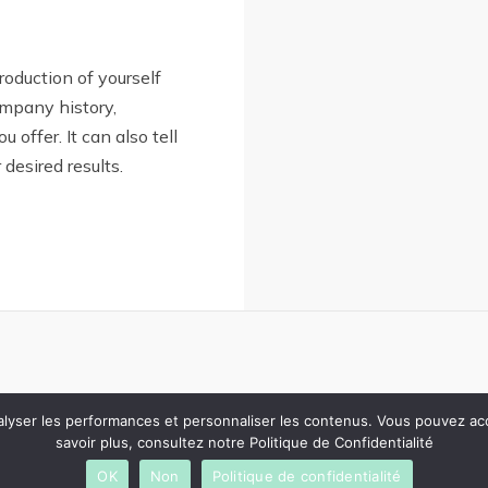
troduction of yourself
ompany history,
u offer. It can also tell
desired results.
analyser les performances et personnaliser les contenus. Vous pouvez a
savoir plus, consultez notre Politique de Confidentialité
OK
Non
Politique de confidentialité