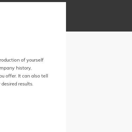
troduction of yourself
ompany history,
u offer. It can also tell
desired results.