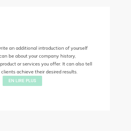
write an additional introduction of yourself
 can be about your company history,
product or services you offer. It can also tell
lients achieve their desired results.
EN LIRE PLUS