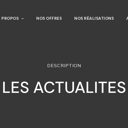
À PROPOS
NOS OFFRES
NOS RÉALISATIONS
DESCRIPTION
LES ACTUALITES