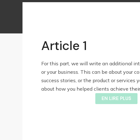
Article 1
For this part, we will write an additional in
or your business. This can be about your c
success stories, or the product or services yo
about how you helped clients achieve their 
EN LIRE PLUS