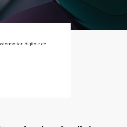
nsformation digitale de