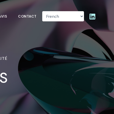
AVIS
CONTACT
ITÉ
S