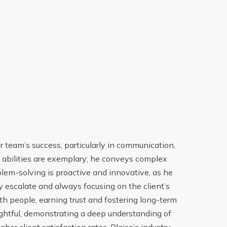
r team’s success, particularly in communication,
En t
on abilities are exemplary; he conveys complex
ser
blem-solving is proactive and innovative, as he
améli
 escalate and always focusing on the client’s
spéci
ith people, earning trust and fostering long-term
qu
sightful, demonstrating a deep understanding of