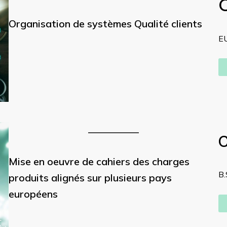
Organisation de systèmes Qualité clients
E
C
Mise en oeuvre de cahiers des charges
B.
produits alignés sur plusieurs pays
européens