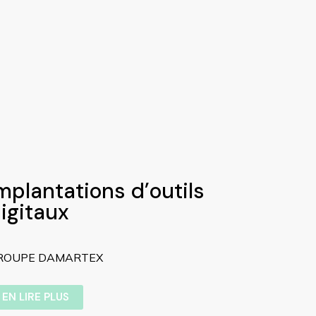
mplantations d’outils
igitaux
ROUPE DAMARTEX
EN LIRE PLUS