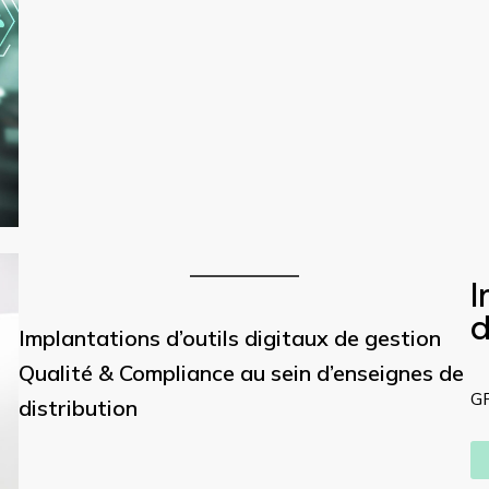
I
d
Implantations d’outils digitaux de gestion
Qualité & Compliance au sein d’enseignes de
G
distribution