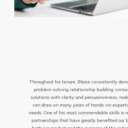
Throughout his tenure, Blaise consistently demo
problem-solving, relationship building, consu
solutions with clarity and persuasiveness, mak
can draw on many years of hands-on expertise
enuine
needs. One of his most commendable skills is rel
m and
partnerships that have greatly benefited our b
s Blaise