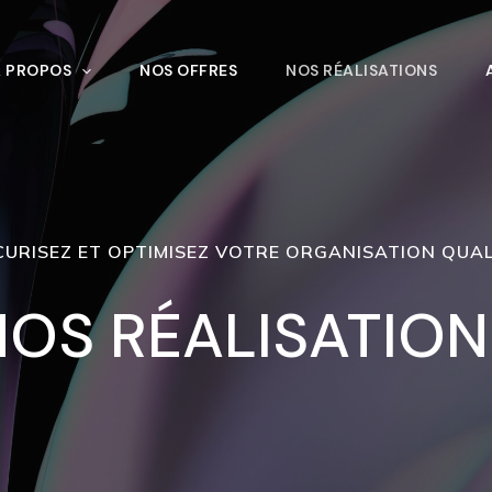
À PROPOS
NOS OFFRES
NOS RÉALISATIONS
CURISEZ ET OPTIMISEZ VOTRE ORGANISATION QUAL
NOS RÉALISATION