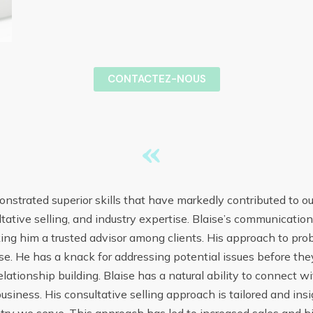
CONTACTEZ-NOUS
«
nstrated superior skills that have markedly contributed to ou
ltative selling, and industry expertise. Blaise’s communicati
ing him a trusted advisor among clients. His approach to pro
. He has a knack for addressing potential issues before they
ationship building. Blaise has a natural ability to connect w
usiness. His consultative selling approach is tailored and in