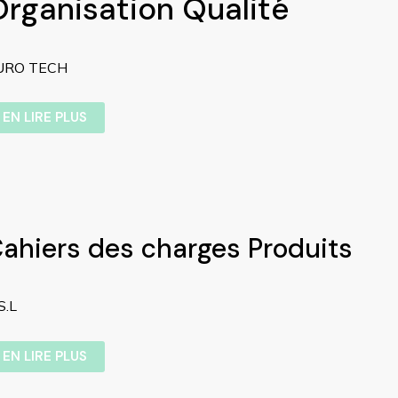
Organisation Qualité
URO TECH
EN LIRE PLUS
ahiers des charges Produits
S.L
EN LIRE PLUS