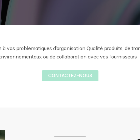
s à vos problématiques d’organisation Qualité produits, de tra
Environnementaux ou de collaboration avec vos fournisseurs
CONTACTEZ-NOUS