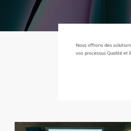
Nous offrons des solution
vos processus Qualité et 